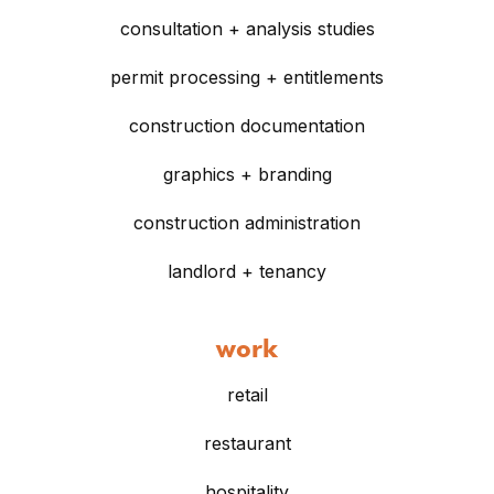
consultation + analysis studies
permit processing + entitlements
construction documentation
graphics + branding
construction administration
landlord + tenancy
work
retail
restaurant
hospitality