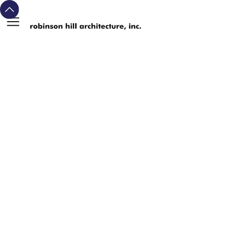
michael david
john
alex
robinson
hill
arie