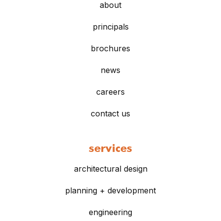
about
principals
brochures
news
careers
contact us
services
architectural design
planning + development
engineering