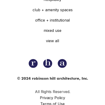
club + amenity spaces
office + institutional
mixed use
view all
© 2024 robinson hill architecture, Inc.
All Rights Reserved.
Privacy Policy
Terms of Use